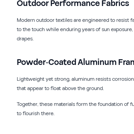
Outdoor Performance Fabrics
Modern outdoor textiles are engineered to resist f
to the touch while enduring years of sun exposure
drapes.
Powder-Coated Aluminum Fra
Lightweight yet strong, aluminum resists corrosion 
that appear to float above the ground.
Together, these materials form the foundation of f
to flourish there.