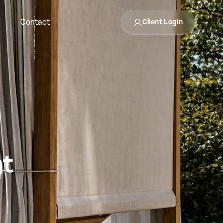
Contact
Client Login
nt