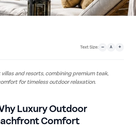
–
+
Text Size:
A
villas and resorts, combining premium teak,
omfort for timeless outdoor relaxation.
: Why Luxury Outdoor
eachfront Comfort