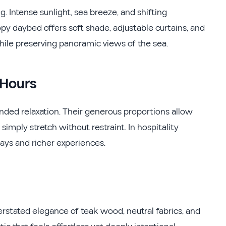
. Intense sunlight, sea breeze, and shifting
py daybed offers soft shade, adjustable curtains, and
hile preserving panoramic views of the sea.
 Hours
ded relaxation. Their generous proportions allow
 simply stretch without restraint. In hospitality
stays and richer experiences.
rstated elegance of teak wood, neutral fabrics, and