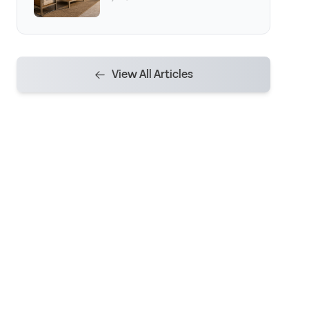
View All Articles