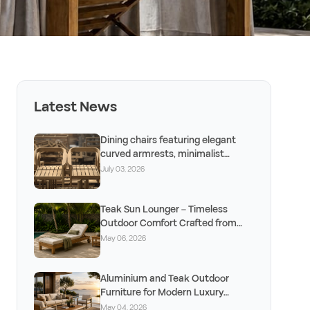
Latest News
Dining chairs featuring elegant
curved armrests, minimalist
design, and timeless craftsm
July 03, 2026
Teak Sun Lounger – Timeless
Outdoor Comfort Crafted from
Solid Teak
May 06, 2026
Aluminium and Teak Outdoor
Furniture for Modern Luxury
Outdoor Living
May 04, 2026