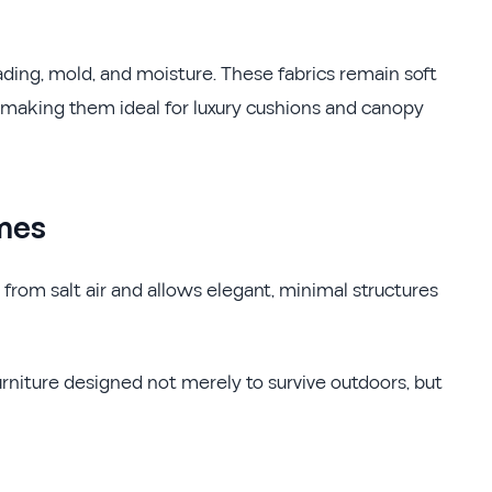
ading, mold, and moisture. These fabrics remain soft
, making them ideal for luxury cushions and canopy
mes
from salt air and allows elegant, minimal structures
urniture designed not merely to survive outdoors, but