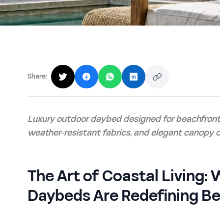
Share:
Luxury outdoor daybed designed for beachfront 
weather-resistant fabrics, and elegant canopy c
The Art of Coastal Living
Daybeds Are Redefining B