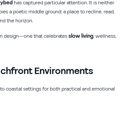
aybed
has captured particular attention. It is neither
pies a poetic middle ground: a place to recline, read,
d the horizon.
in design—one that celebrates
slow living
, wellness,
achfront Environments
to coastal settings for both practical and emotional