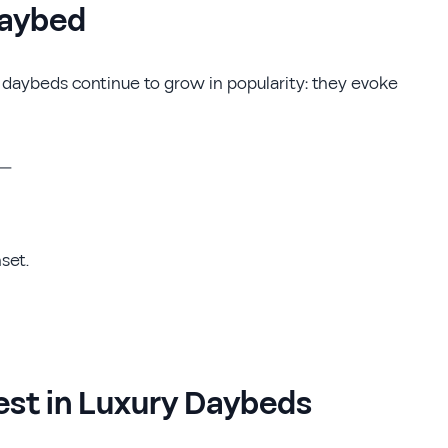
Daybed
n daybeds continue to grow in popularity: they evoke
s—
set.
est in Luxury Daybeds