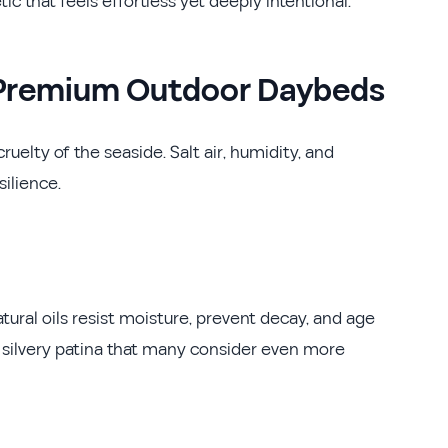
ic that feels effortless yet deeply intentional.
e Premium Outdoor Daybeds
ruelty of the seaside. Salt air, humidity, and
silience.
tural oils resist moisture, prevent decay, and age
 silvery patina that many consider even more