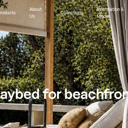
About
Information &
roducts
Collections
Us
Media
aybed for beachfro