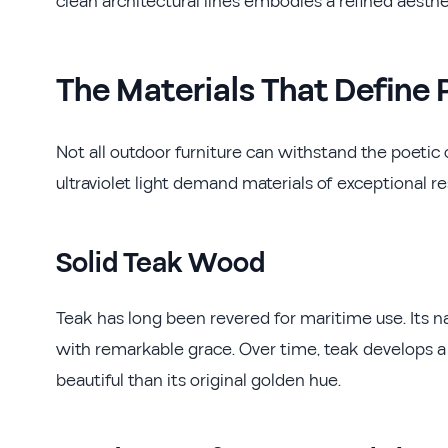
clean architectural lines embodies a refined aesthet
The Materials That Defin
Not all outdoor furniture can withstand the poetic c
ultraviolet light demand materials of exceptional re
Solid Teak Wood
Teak has long been revered for maritime use. Its na
with remarkable grace. Over time, teak develops a
beautiful than its original golden hue.