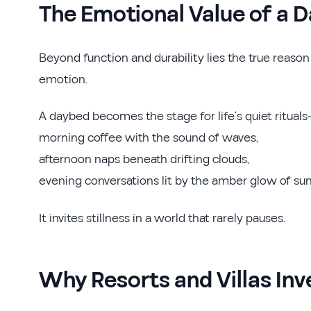
The Emotional Value of a 
Beyond function and durability lies the true reaso
emotion.
A daybed becomes the stage for life’s quiet ritual
morning coffee with the sound of waves,
afternoon naps beneath drifting clouds,
evening conversations lit by the amber glow of sun
It invites stillness in a world that rarely pauses.
Why Resorts and Villas Inv