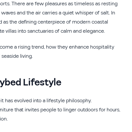
orts. There are few pleasures as timeless as resting
aves and the air carries a quiet whisper of salt. In
 as the defining centerpiece of modern coastal
ate villas into sanctuaries of calm and elegance.
come a rising trend, how they enhance hospitality
seaside living.
ybed Lifestyle
t has evolved into a lifestyle philosophy.
ure that invites people to linger outdoors for hours,
ion.