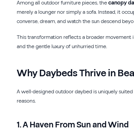
Among all outdoor furniture pieces, the
canopy d
merely a lounger nor simply a sofa. Instead, it occu
converse, dream, and watch the sun descend beyon
This transformation reflects a broader movement 
and the gentle luxury of unhurried time.
Why Daybeds Thrive in Be
A well-designed outdoor daybed is uniquely suited 
reasons.
1. A Haven From Sun and Wind