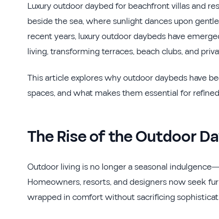
Luxury outdoor daybed for beachfront villas and res
beside the sea, where sunlight dances upon gentle w
recent years, luxury outdoor daybeds have emerged
living, transforming terraces, beach clubs, and priv
This article explores why outdoor daybeds have be
spaces, and what makes them essential for refined 
The Rise of the Outdoor Da
Outdoor living is no longer a seasonal indulgence—i
Homeowners, resorts, and designers now seek furnit
wrapped in comfort without sacrificing sophisticat