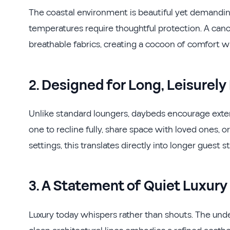
The coastal environment is beautiful yet demanding
temperatures require thoughtful protection. A cano
breathable fabrics, creating a cocoon of comfort w
2. Designed for Long, Leisurely
Unlike standard loungers, daybeds encourage exten
one to recline fully, share space with loved ones, or
settings, this translates directly into longer guest 
3. A Statement of Quiet Luxury
Luxury today whispers rather than shouts. The unde