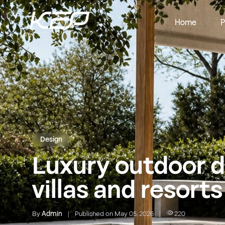
Home
P
Design
Luxury outdoor d
villas and resorts
By
Admin
|
Published on May 05, 2026
|
220