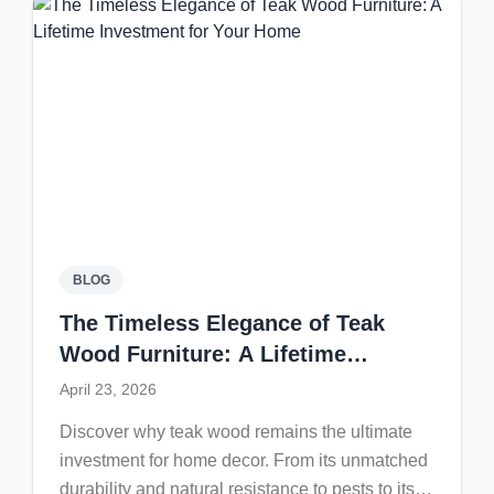
BLOG
The Timeless Elegance of Teak
Wood Furniture: A Lifetime
Investment for Your Home
April 23, 2026
Discover why teak wood remains the ultimate
investment for home decor. From its unmatched
durability and natural resistance to pests to its