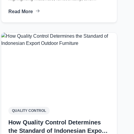
aesthetic principles for contemporary outdoor
Read More
living environments.
QUALITY CONTROL
How Quality Control Determines
the Standard of Indonesian Export