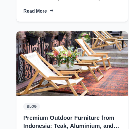
area because of its resilience to the elements
Read More
without sacrificing style. Purchasing teak
furniture guarantees long-lasting quality and
value, whether it is used for residential or
business purposes.
BLOG
Premium Outdoor Furniture from
Indonesia: Teak, Aluminium, and