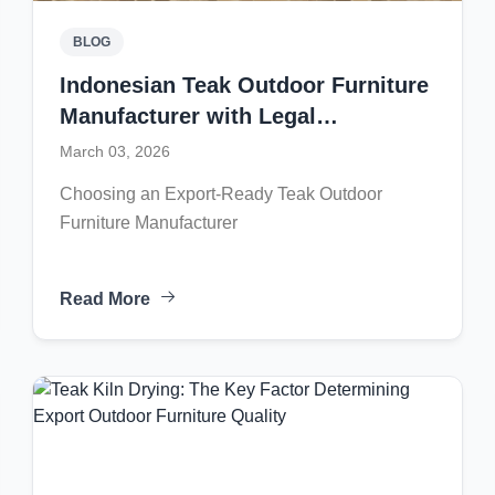
BLOG
Indonesian Teak Outdoor Furniture
Manufacturer with Legal
Certification and Large Production
March 03, 2026
Capacity
Choosing an Export-Ready Teak Outdoor
Furniture Manufacturer
Read More