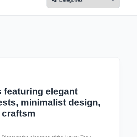
 featuring elegant
sts, minimalist design,
 craftsm