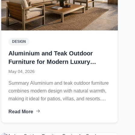
DESIGN
Aluminium and Teak Outdoor
Furniture for Modern Luxury
Outdoor Living
May 04, 2026
Summary Aluminium and teak outdoor furniture
combines modern design with natural warmth,
making it ideal for patios, villas, and resorts.
Lightweight aluminium frames resist rust, while
Read More
teak offers durability and premium appeal.
Crafted in Indonesia, this weather-resistant
furniture delivers comfort, longevity, and elegant