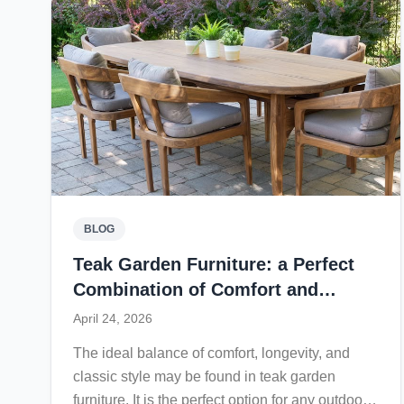
create a relaxing experience for everyday
outdoor living. With minimal maintenance and a
lifespan that can reach decades, a teak sun
lounger offers lasting value while enhancing
outdoor spaces with warmth and elegance.
BLOG
Teak Garden Furniture: a Perfect
Combination of Comfort and
Durability
April 24, 2026
The ideal balance of comfort, longevity, and
classic style may be found in teak garden
furniture. It is the perfect option for any outdoor