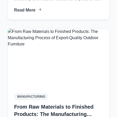
timeless golden-brown aesthetic, learn how
Read More
teak furniture combines luxury with longevity for
both indoor and outdoor living spaces.
MANUFACTURING
From Raw Materials to Finished
Products: The Manufacturing