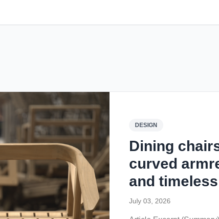
DESIGN
Dining chairs
curved armre
and timeless
July 03, 2026