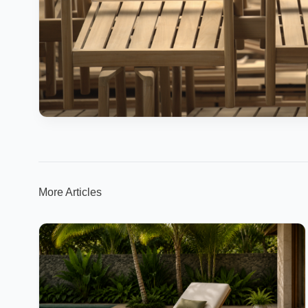
More Articles