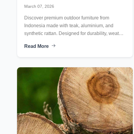
Synthetic Rattan Collections for
March 07, 2026
Global Markets
Discover premium outdoor furniture from
Indonesia made with teak, aluminium, and
synthetic rattan. Designed for durability, weather
resistance, and global hospitality projects.
Read More