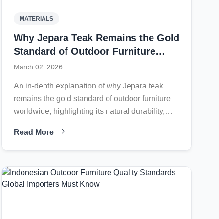
MATERIALS
Why Jepara Teak Remains the Gold
Standard of Outdoor Furniture
Worldwide
March 02, 2026
An in-depth explanation of why Jepara teak
remains the gold standard of outdoor furniture
worldwide, highlighting its natural durability,
controlled kiln drying process, precision joinery
Read More
systems, weather-resistant finishing, and
international legal compliance.