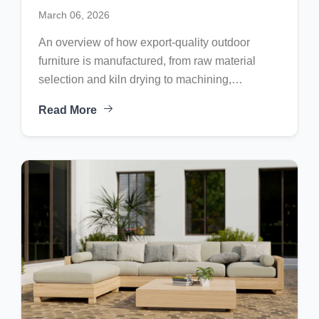
Process of Export-Quality Outdoor
March 06, 2026
Furniture
An overview of how export-quality outdoor
furniture is manufactured, from raw material
selection and kiln drying to machining,
assembly, finishing, and final quality control
Read More
before international shipment.