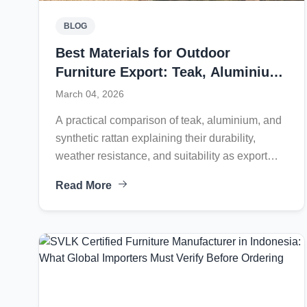
BLOG
Best Materials for Outdoor
Furniture Export: Teak, Aluminium,
or Synthetic Rattan?
March 04, 2026
A practical comparison of teak, aluminium, and
synthetic rattan explaining their durability,
weather resistance, and suitability as export
outdoor furniture materials for global markets.
Read More