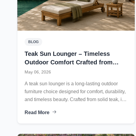
BLOG
Teak Sun Lounger – Timeless
Outdoor Comfort Crafted from
Solid Teak
May 06, 2026
A teak sun lounger is a long-lasting outdoor
furniture choice designed for comfort, durability,
and timeless beauty. Crafted from solid teak, it
naturally resists weather, sunlight, moisture, and
Read More
insects, making it ideal for poolside, terrace, or
garden settings. Its adjustable backrest,
supportive structure, and breathable design