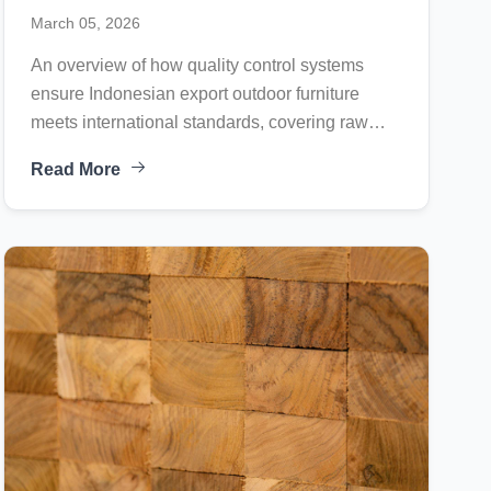
Outdoor Furniture
March 05, 2026
An overview of how quality control systems
ensure Indonesian export outdoor furniture
meets international standards, covering raw
material inspection, production monitoring,
Read More
finishing evaluation, and final export inspection.