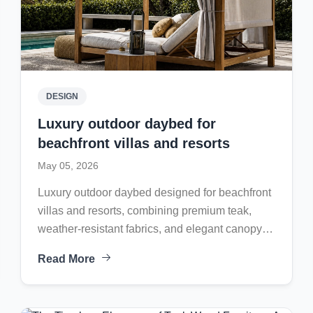
DESIGN
Luxury outdoor daybed for
beachfront villas and resorts
May 05, 2026
Luxury outdoor daybed designed for beachfront
villas and resorts, combining premium teak,
weather-resistant fabrics, and elegant canopy
comfort for timeless outdoor relaxation.
Read More