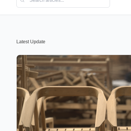
Latest Update