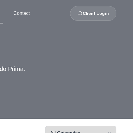
Contact
Client Login
ndo Prima.