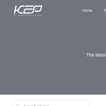
Home
P
The lates