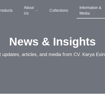
About
Information &
roducts
Collections
Us
Media
News & Insights
t updates, articles, and media from CV. Karya Exi