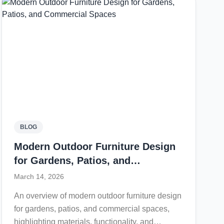
style for contemporary outdoor living spaces.
BLOG
Modern Outdoor Furniture Design
for Gardens, Patios, and
Commercial Spaces
March 14, 2026
An overview of modern outdoor furniture design
for gardens, patios, and commercial spaces,
highlighting materials, functionality, and