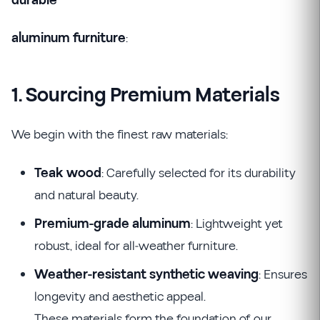
durable
aluminum furniture
:
1. Sourcing Premium Materials
We begin with the finest raw materials:
Teak wood
: Carefully selected for its durability
and natural beauty.
Premium-grade aluminum
: Lightweight yet
robust, ideal for all-weather furniture.
Weather-resistant synthetic weaving
: Ensures
longevity and aesthetic appeal.
These materials form the foundation of our