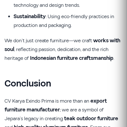
technology and design trends.
Sustainability
: Using eco-friendly practices in
production and packaging.
We don’t just create furniture—we craft
works with
soul
, reflecting passion, dedication, and the rich
heritage of
Indonesian furniture craftsmanship
.
Conclusion
CV Karya Exindo Prima is more than an
export
furniture manufacturer
; we are a symbol of
Jepara’s legacy in creating
teak outdoor furniture