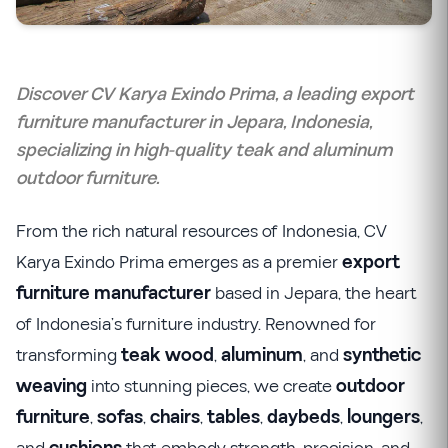
Discover CV Karya Exindo Prima, a leading export
furniture manufacturer in Jepara, Indonesia,
specializing in high-quality teak and aluminum
outdoor furniture.
From the rich natural resources of Indonesia, CV
Karya Exindo Prima emerges as a premier
export
furniture manufacturer
based in Jepara, the heart
of Indonesia’s furniture industry. Renowned for
transforming
teak wood
,
aluminum
, and
synthetic
weaving
into stunning pieces, we create
outdoor
furniture
,
sofas
,
chairs
,
tables
,
daybeds
,
loungers
,