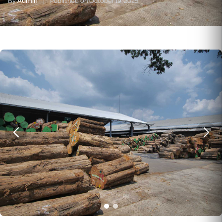
By
Admin
|
Published on October 19, 2025