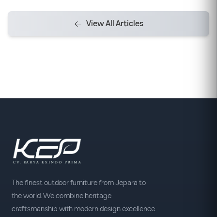
View All Articles
The finest outdoor furniture from Jepara to
the world. We combine heritage
craftsmanship with modern design excellence.