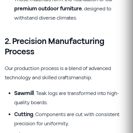
premium outdoor furniture
, designed to
withstand diverse climates.
2. Precision Manufacturing
Process
Our production process is a blend of advanced
technology and skilled craftsmanship:
Sawmill
: Teak logs are transformed into high-
quality boards.
Cutting
: Components are cut with consistent
precision for uniformity.