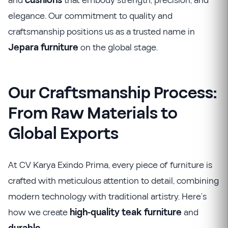
and
cushions
that embody strength, precision, and
elegance. Our commitment to quality and
craftsmanship positions us as a trusted name in
Jepara furniture
on the global stage.
Our Craftsmanship Process:
From Raw Materials to
Global Exports
At CV Karya Exindo Prima, every piece of furniture is
crafted with meticulous attention to detail, combining
modern technology with traditional artistry. Here’s
how we create
high-quality teak furniture
and