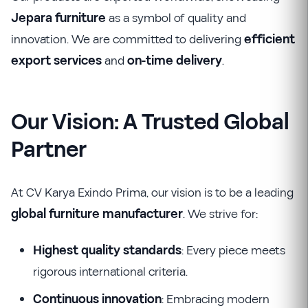
Jepara furniture
as a symbol of quality and
innovation. We are committed to delivering
efficient
export services
and
on-time delivery
.
Our Vision: A Trusted Global
Partner
At CV Karya Exindo Prima, our vision is to be a leading
global furniture manufacturer
. We strive for:
Highest quality standards
: Every piece meets
rigorous international criteria.
Continuous innovation
: Embracing modern