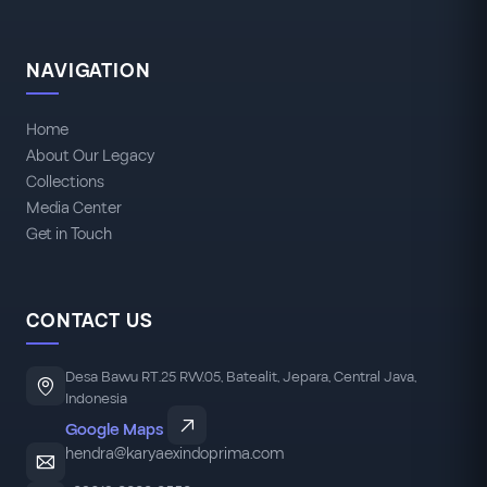
NAVIGATION
Home
About Our Legacy
Collections
Media Center
Get in Touch
CONTACT US
Desa Bawu RT.25 RW.05, Batealit, Jepara, Central Java,
Indonesia
Google Maps
hendra@karyaexindoprima.com