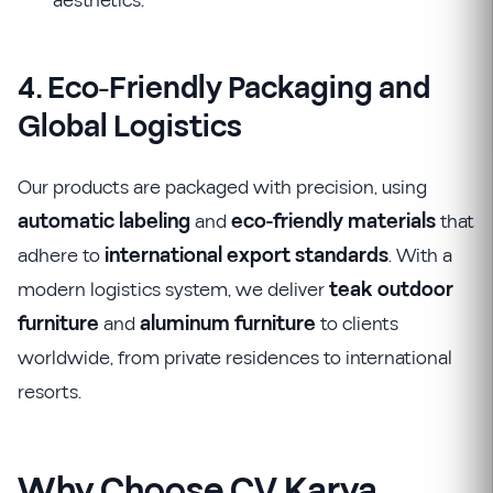
aesthetics.
4. Eco-Friendly Packaging and
Global Logistics
Our products are packaged with precision, using
automatic labeling
and
eco-friendly materials
that
adhere to
international export standards
. With a
modern logistics system, we deliver
teak outdoor
furniture
and
aluminum furniture
to clients
worldwide, from private residences to international
resorts.
Why Choose CV Karya