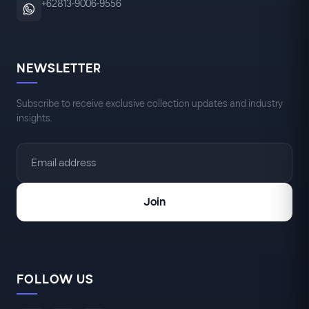
+62813-9006-9556
NEWSLETTER
Subscribe to receive exclusive collection updates and industry
insights.
Join
FOLLOW US