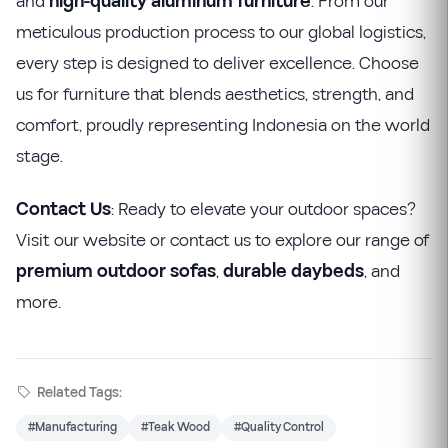
and
high-quality aluminum furniture
. From our
meticulous production process to our global logistics,
every step is designed to deliver excellence. Choose
us for furniture that blends aesthetics, strength, and
comfort, proudly representing Indonesia on the world
stage.
Contact Us
: Ready to elevate your outdoor spaces?
Visit our website or contact us to explore our range of
premium outdoor sofas
,
durable daybeds
, and
more.
Related Tags:
#Manufacturing
#Teak Wood
#Quality Control