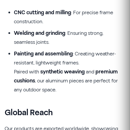
CNC cutting and milling
: For precise frame
construction.
Welding and grinding
: Ensuring strong,
seamless joints.
Painting and assembling
: Creating weather-
resistant, lightweight frames.
Paired with
synthetic weaving
and
premium
cushions
, our aluminum pieces are perfect for
any outdoor space.
Global Reach
Our products are exported worldwide, showcasing