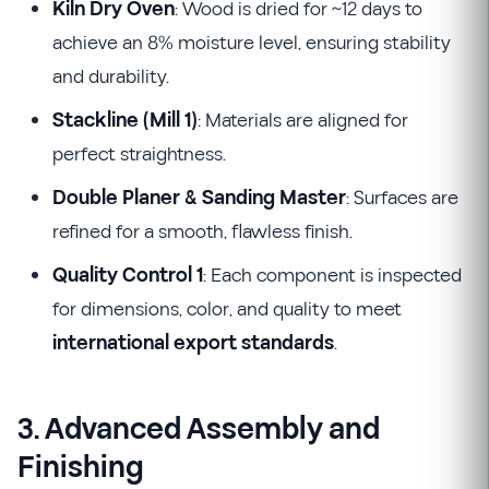
Kiln Dry Oven
: Wood is dried for ~12 days to
achieve an 8% moisture level, ensuring stability
and durability.
Stackline (Mill 1)
: Materials are aligned for
perfect straightness.
Double Planer & Sanding Master
: Surfaces are
refined for a smooth, flawless finish.
Quality Control 1
: Each component is inspected
for dimensions, color, and quality to meet
international export standards
.
3. Advanced Assembly and
Finishing