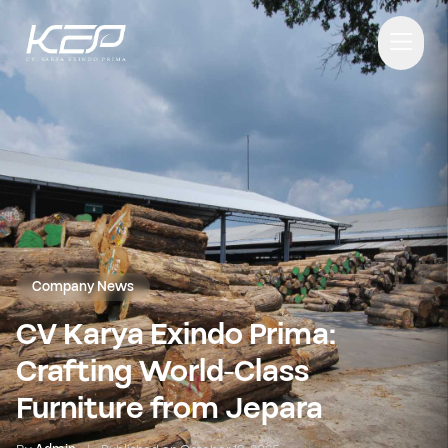
Company News
CV Karya Exindo Prima:
Crafting World-Class
Furniture from Jepara