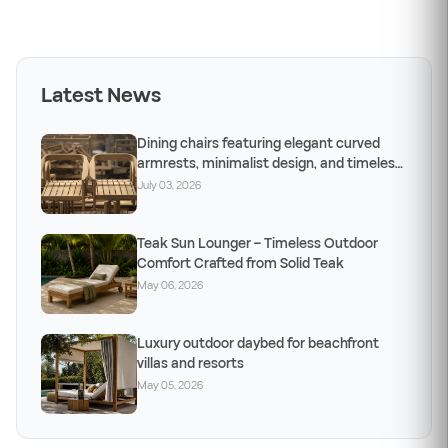
Latest News
Dining chairs featuring elegant curved
armrests, minimalist design, and timeless
craftsm
July 03, 2026
Teak Sun Lounger – Timeless Outdoor
Comfort Crafted from Solid Teak
May 06, 2026
Luxury outdoor daybed for beachfront
villas and resorts
May 05, 2026