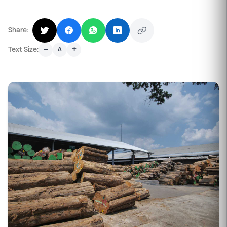
Share:
–
+
Text Size:
A