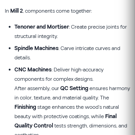
In
Mill 2
, components come together:
Tenoner and Mortiser
: Create precise joints for
structural integrity.
Spindle Machines
: Carve intricate curves and
details.
CNC Machines
: Deliver high-accuracy
components for complex designs.
After assembly, our
QC Setting
ensures harmony
in color, texture, and material quality. The
Finishing
stage enhances the wood’s natural
beauty with protective coatings, while
Final
Quality Control
tests strength, dimensions, and