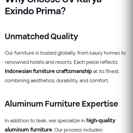
Exindo Prima?
Unmatched Quality
Our furniture is trusted globally, from luxury homes to
renowned hotels and resorts. Each piece reflects
Indonesian furniture craftsmanship
at its finest,
combining aesthetics, durability, and comfort.
Aluminum Furniture Expertise
In addition to teak, we specialize in
high-quality
aluminum furniture
. Our process includes: