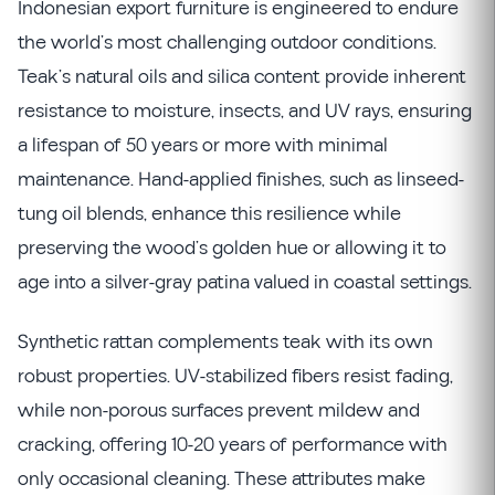
Indonesian export furniture is engineered to endure
the world’s most challenging outdoor conditions.
Teak’s natural oils and silica content provide inherent
resistance to moisture, insects, and UV rays, ensuring
a lifespan of 50 years or more with minimal
maintenance. Hand-applied finishes, such as linseed-
tung oil blends, enhance this resilience while
preserving the wood’s golden hue or allowing it to
age into a silver-gray patina valued in coastal settings.
Synthetic rattan complements teak with its own
robust properties. UV-stabilized fibers resist fading,
while non-porous surfaces prevent mildew and
cracking, offering 10-20 years of performance with
only occasional cleaning. These attributes make