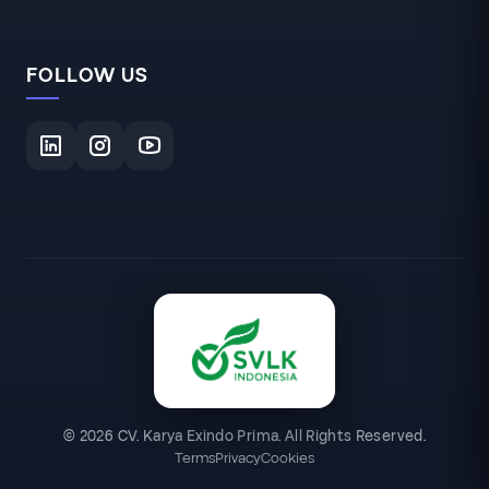
FOLLOW US
© 2026 CV. Karya Exindo Prima. All Rights Reserved.
Terms
Privacy
Cookies