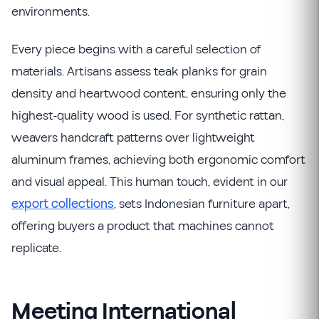
environments.
Every piece begins with a careful selection of
materials. Artisans assess teak planks for grain
density and heartwood content, ensuring only the
highest-quality wood is used. For synthetic rattan,
weavers handcraft patterns over lightweight
aluminum frames, achieving both ergonomic comfort
and visual appeal. This human touch, evident in our
export collections
, sets Indonesian furniture apart,
offering buyers a product that machines cannot
replicate.
Meeting International