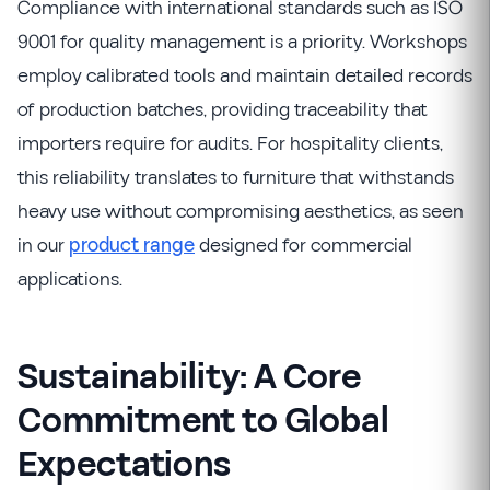
Compliance with international standards such as ISO
9001 for quality management is a priority. Workshops
employ calibrated tools and maintain detailed records
of production batches, providing traceability that
importers require for audits. For hospitality clients,
this reliability translates to furniture that withstands
heavy use without compromising aesthetics, as seen
in our
product range
designed for commercial
applications.
Sustainability: A Core
Commitment to Global
Expectations