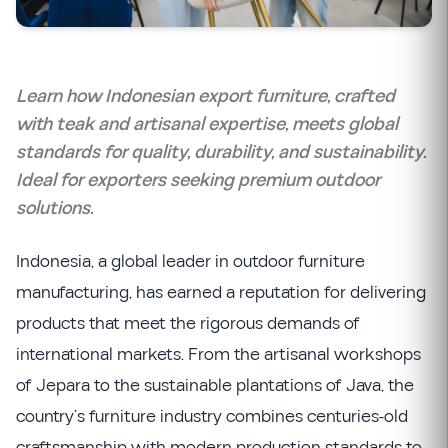
Learn how Indonesian export furniture, crafted
with teak and artisanal expertise, meets global
standards for quality, durability, and sustainability.
Ideal for exporters seeking premium outdoor
solutions.
Indonesia, a global leader in outdoor furniture
manufacturing, has earned a reputation for delivering
products that meet the rigorous demands of
international markets. From the artisanal workshops
of Jepara to the sustainable plantations of Java, the
country’s furniture industry combines centuries-old
craftsmanship with modern production standards to