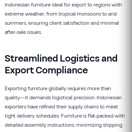
Indonesian furniture ideal for export to regions with
extreme weather, from tropical monsoons to arid
summers, ensuring client satisfaction and minimal
after-sale issues.
Streamlined Logistics and
Export Compliance
Exporting furniture globally requires more than
quality—it demands logistical precision. Indonesian
exporters have refined their supply chains to meet
tight delivery schedules. Furniture is flat-packed with
detailed assembly instructions, minimizing shipping