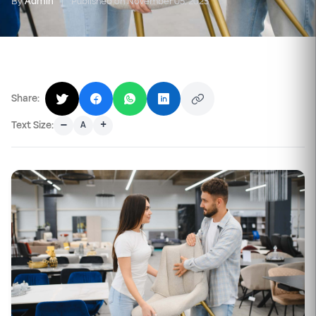
By
Admin
|
Published on November 05, 2025
Share:
–
+
Text Size:
A