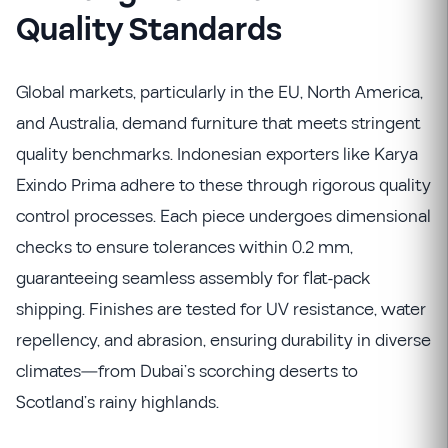
Quality Standards
Global markets, particularly in the EU, North America,
and Australia, demand furniture that meets stringent
quality benchmarks. Indonesian exporters like Karya
Exindo Prima adhere to these through rigorous quality
control processes. Each piece undergoes dimensional
checks to ensure tolerances within 0.2 mm,
guaranteeing seamless assembly for flat-pack
shipping. Finishes are tested for UV resistance, water
repellency, and abrasion, ensuring durability in diverse
climates—from Dubai’s scorching deserts to
Scotland’s rainy highlands.