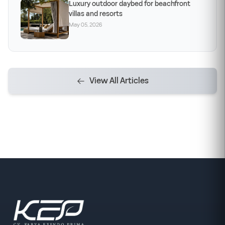
Luxury outdoor daybed for beachfront
villas and resorts
May 05, 2026
View All Articles