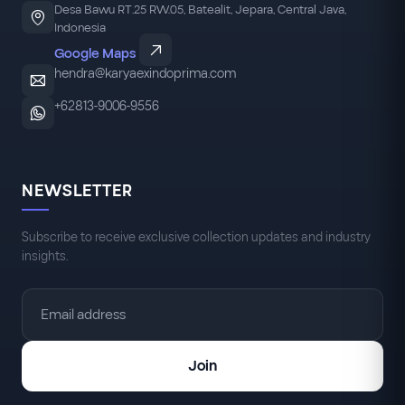
Desa Bawu RT.25 RW.05, Batealit, Jepara, Central Java,
Indonesia
Google Maps
hendra@karyaexindoprima.com
+62813-9006-9556
NEWSLETTER
Subscribe to receive exclusive collection updates and industry
insights.
Join