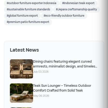
#outdoor furniture exporter Indonesia
#Indonesian teak export
#sustainable furniture standards
#Jepara craftsmanship quality
#global furniture export
#eco-friendly outdoor furniture
#premium patio furniture export
Latest News
Dining chairs featuring elegant curved
armrests, minimalist design, and timeless
craftsm
July 03, 2026
Teak Sun Lounger – Timeless Outdoor
Comfort Crafted from Solid Teak
May 06, 2026