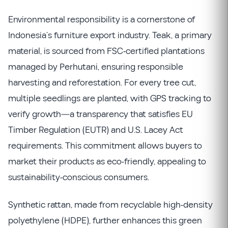
Environmental responsibility is a cornerstone of
Indonesia’s furniture export industry. Teak, a primary
material, is sourced from FSC-certified plantations
managed by Perhutani, ensuring responsible
harvesting and reforestation. For every tree cut,
multiple seedlings are planted, with GPS tracking to
verify growth—a transparency that satisfies EU
Timber Regulation (EUTR) and U.S. Lacey Act
requirements. This commitment allows buyers to
market their products as eco-friendly, appealing to
sustainability-conscious consumers.
Synthetic rattan, made from recyclable high-density
polyethylene (HDPE), further enhances this green