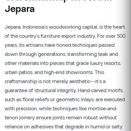
Jepara
Jepara, Indonesia’s woodworking capital, is the heart
of the country’s furniture export industry. For over 500
years, its artisans have honed techniques passed
down through generations, transforming teak and
other materials into pieces that grace luxury resorts,
urban patios, and high-end showrooms. This
craftsmanship is not merely aesthetic—it’s a
guarantee of structural integrity. Hand-carved motifs,
such as floral reliefs or geometric inlays, are executed
with precision, while techniques like mortise-and-
tenon joinery ensure joints remain robust without
reliance on adhesives that degrade in humid or salty