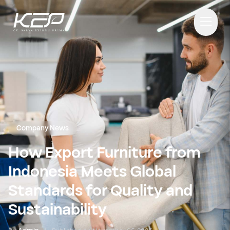
Company News
How Export Furniture from
Indonesia Meets Global
Standards for Quality and
Sustainability