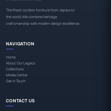
The finest outdoor furniture from Jepara to
the world. We combine heritage
craftsmanship with modern design excellence.
NAVIGATION
Home
About Our Legacy
Collections
Media Center
Get in Touch
CONTACT US