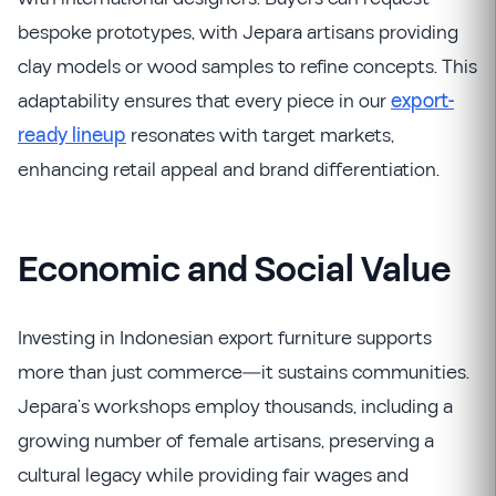
bespoke prototypes, with Jepara artisans providing
clay models or wood samples to refine concepts. This
adaptability ensures that every piece in our
export-
ready lineup
resonates with target markets,
enhancing retail appeal and brand differentiation.
Economic and Social Value
Investing in Indonesian export furniture supports
more than just commerce—it sustains communities.
Jepara’s workshops employ thousands, including a
growing number of female artisans, preserving a
cultural legacy while providing fair wages and