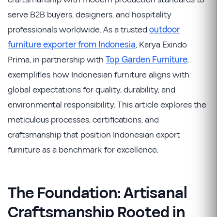
serve B2B buyers, designers, and hospitality
professionals worldwide. As a trusted
outdoor
furniture exporter from Indonesia
, Karya Exindo
Prima, in partnership with
Top Garden Furniture
,
exemplifies how Indonesian furniture aligns with
global expectations for quality, durability, and
environmental responsibility. This article explores the
meticulous processes, certifications, and
craftsmanship that position Indonesian export
furniture as a benchmark for excellence.
The Foundation: Artisanal
Craftsmanship Rooted in