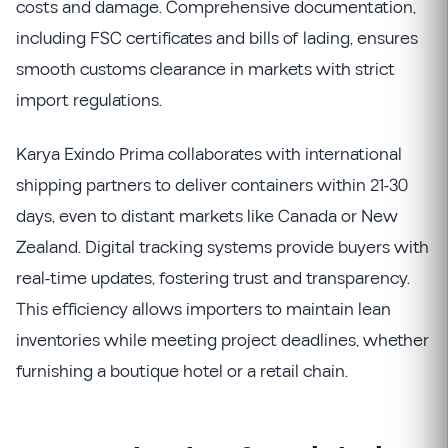
costs and damage. Comprehensive documentation,
including FSC certificates and bills of lading, ensures
smooth customs clearance in markets with strict
import regulations.
Karya Exindo Prima collaborates with international
shipping partners to deliver containers within 21-30
days, even to distant markets like Canada or New
Zealand. Digital tracking systems provide buyers with
real-time updates, fostering trust and transparency.
This efficiency allows importers to maintain lean
inventories while meeting project deadlines, whether
furnishing a boutique hotel or a retail chain.