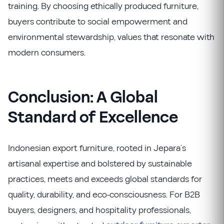
training. By choosing ethically produced furniture,
buyers contribute to social empowerment and
environmental stewardship, values that resonate with
modern consumers.
Conclusion: A Global
Standard of Excellence
Indonesian export furniture, rooted in Jepara’s
artisanal expertise and bolstered by sustainable
practices, meets and exceeds global standards for
quality, durability, and eco-consciousness. For B2B
buyers, designers, and hospitality professionals,