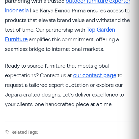
partnering with a trusted
outdoor furniture exporter
Indonesia
like Karya Exindo Prima ensures access to
products that elevate brand value and withstand the
test of time. Our partnership with
Top Garden
Furniture
amplifies this commitment, offering a
seamless bridge to international markets.
Ready to source furniture that meets global
expectations? Contact us at
our contact page
to
request a tailored export quotation or explore our
Jepara-crafted designs. Let’s deliver excellence to
your clients, one handcrafted piece at a time.
Related Tags: