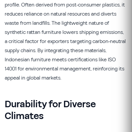
profile. Often derived from post-consumer plastics, it
reduces reliance on natural resources and diverts
waste from landfills. The lightweight nature of
synthetic rattan furniture lowers shipping emissions,
a critical factor for exporters targeting carbon-neutral
supply chains. By integrating these materials,
Indonesian furniture meets certifications like ISO
14001 for environmental management, reinforcing its
appeal in global markets.
Durability for Diverse
Climates