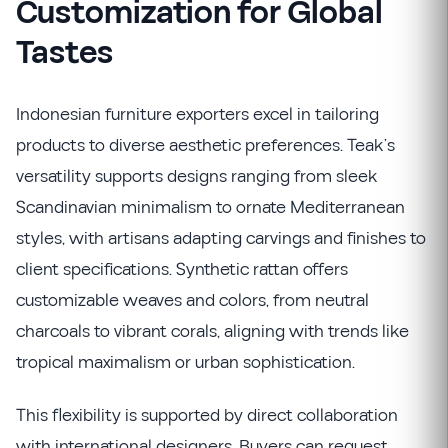
Customization for Global
Tastes
Indonesian furniture exporters excel in tailoring
products to diverse aesthetic preferences. Teak’s
versatility supports designs ranging from sleek
Scandinavian minimalism to ornate Mediterranean
styles, with artisans adapting carvings and finishes to
client specifications. Synthetic rattan offers
customizable weaves and colors, from neutral
charcoals to vibrant corals, aligning with trends like
tropical maximalism or urban sophistication.
This flexibility is supported by direct collaboration
with international designers. Buyers can request