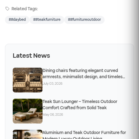
Related Tags:
##daybed
##teakfurniture
##furnitureoutdoor
Latest News
Dining chairs featuring elegant curved
armrests, minimalist design, and timeless
craftsm
July 03, 2026
Teak Sun Lounger – Timeless Outdoor
Comfort Crafted from Solid Teak
May 06, 2026
Aluminium and Teak Outdoor Furniture for
Modern Luxury Outdoor Living