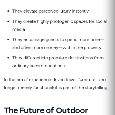
They elevate perceived luxury instantly
They create highly photogenic spaces for social
media
They encourage guests to spend more time—
and often more money—within the property
They differentiate premium destinations from
ordinary accommodations
In the era of experience-driven travel, furniture is no
longer merely functional; it is part of the storytelling.
The Future of Outdoor