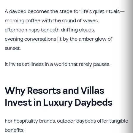
A daybed becomes the stage for life’s quiet rituals—
morning coffee with the sound of waves,
afternoon naps beneath drifting clouds,
evening conversations lit by the amber glow of
sunset.
It invites stillness in a world that rarely pauses.
Why Resorts and Villas
Invest in Luxury Daybeds
For hospitality brands, outdoor daybeds offer tangible
benefits: