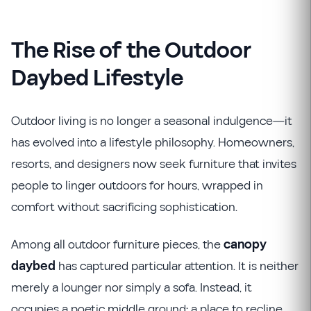
The Rise of the Outdoor
Daybed Lifestyle
Outdoor living is no longer a seasonal indulgence—it
has evolved into a lifestyle philosophy. Homeowners,
resorts, and designers now seek furniture that invites
people to linger outdoors for hours, wrapped in
comfort without sacrificing sophistication.
Among all outdoor furniture pieces, the
canopy
daybed
has captured particular attention. It is neither
merely a lounger nor simply a sofa. Instead, it
occupies a poetic middle ground: a place to recline,