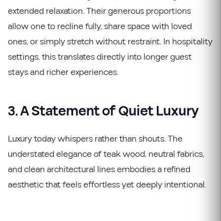
extended relaxation. Their generous proportions
allow one to recline fully, share space with loved
ones, or simply stretch without restraint. In hospitality
settings, this translates directly into longer guest
stays and richer experiences.
3. A Statement of Quiet Luxury
Luxury today whispers rather than shouts. The
understated elegance of teak wood, neutral fabrics,
and clean architectural lines embodies a refined
aesthetic that feels effortless yet deeply intentional.