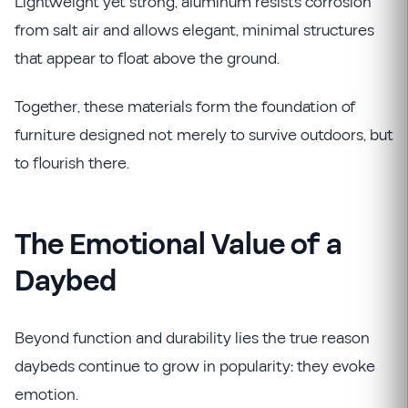
Lightweight yet strong, aluminum resists corrosion
from salt air and allows elegant, minimal structures
that appear to float above the ground.
Together, these materials form the foundation of
furniture designed not merely to survive outdoors, but
to flourish there.
The Emotional Value of a
Daybed
Beyond function and durability lies the true reason
daybeds continue to grow in popularity: they evoke
emotion.