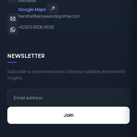
Indonesia
Google Maps
hendra@karyaexindoprima.com
+62813-9006-9556
NEWSLETTER
Subscribe to receive exclusive collection updates and industry
insights.
Join