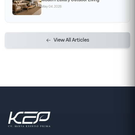
May 04, 2026
View All Articles