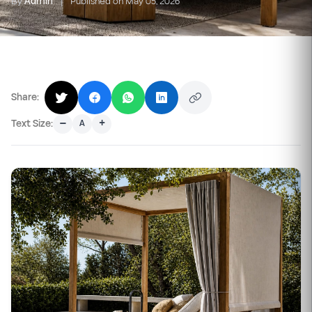
By
Admin
|
Published on May 05, 2026
Share:
–
+
Text Size:
A