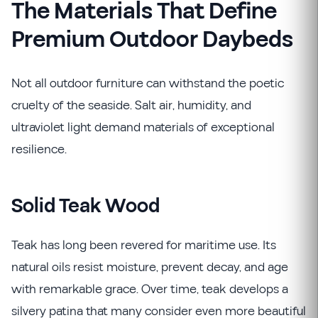
The Materials That Define
Premium Outdoor Daybeds
Not all outdoor furniture can withstand the poetic
cruelty of the seaside. Salt air, humidity, and
ultraviolet light demand materials of exceptional
resilience.
Solid Teak Wood
Teak has long been revered for maritime use. Its
natural oils resist moisture, prevent decay, and age
with remarkable grace. Over time, teak develops a
silvery patina that many consider even more beautiful