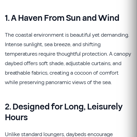
1. A Haven From Sun and Wind
The coastal environment is beautiful yet demanding.
Intense sunlight, sea breeze, and shifting
temperatures require thoughtful protection. A canopy
daybed offers soft shade, adjustable curtains, and
breathable fabrics, creating a cocoon of comfort
while preserving panoramic views of the sea.
2. Designed for Long, Leisurely
Hours
Unlike standard loungers, daybeds encourage