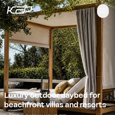
Design
Luxury outdoor daybed for
beachfront villas and resorts