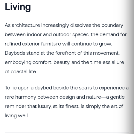
Living
As architecture increasingly dissolves the boundary
between indoor and outdoor spaces, the demand for
refined exterior furniture will continue to grow.
Daybeds stand at the forefront of this movement,
embodying comfort, beauty, and the timeless allure
of coastal life.
To lie upon a daybed beside the sea is to experience a
rare harmony between design and nature—a gentle
reminder that luxury, at its finest, is simply the art of
living well.