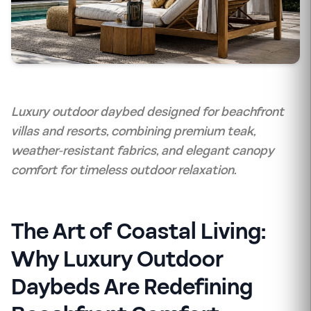
Luxury outdoor daybed designed for beachfront
villas and resorts, combining premium teak,
weather-resistant fabrics, and elegant canopy
comfort for timeless outdoor relaxation.
The Art of Coastal Living:
Why Luxury Outdoor
Daybeds Are Redefining