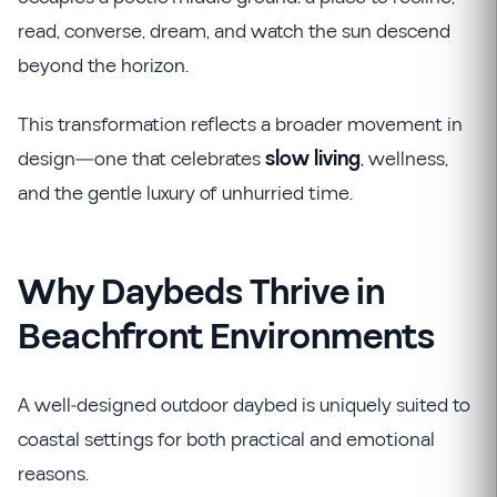
read, converse, dream, and watch the sun descend
beyond the horizon.
This transformation reflects a broader movement in
design—one that celebrates
slow living
, wellness,
and the gentle luxury of unhurried time.
Why Daybeds Thrive in
Beachfront Environments
A well-designed outdoor daybed is uniquely suited to
coastal settings for both practical and emotional
reasons.