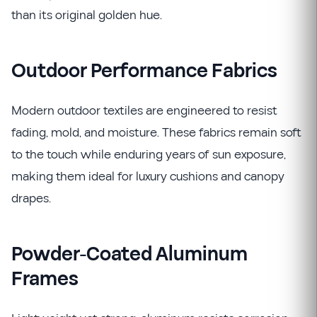
than its original golden hue.
Outdoor Performance Fabrics
Modern outdoor textiles are engineered to resist
fading, mold, and moisture. These fabrics remain soft
to the touch while enduring years of sun exposure,
making them ideal for luxury cushions and canopy
drapes.
Powder-Coated Aluminum
Frames