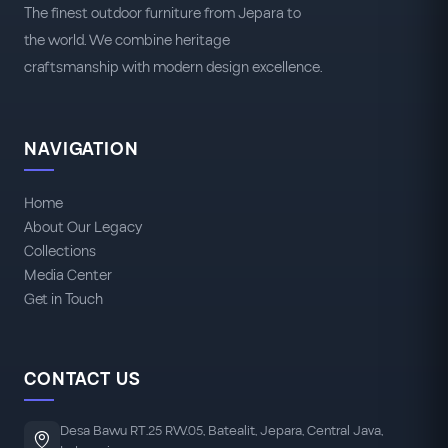
The finest outdoor furniture from Jepara to
the world. We combine heritage
craftsmanship with modern design excellence.
NAVIGATION
Home
About Our Legacy
Collections
Media Center
Get in Touch
CONTACT US
Desa Bawu RT.25 RW.05, Batealit, Jepara, Central Java,