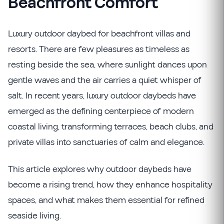
Beachfront Comfort
Luxury outdoor daybed for beachfront villas and
resorts. There are few pleasures as timeless as
resting beside the sea, where sunlight dances upon
gentle waves and the air carries a quiet whisper of
salt. In recent years, luxury outdoor daybeds have
emerged as the defining centerpiece of modern
coastal living, transforming terraces, beach clubs, and
private villas into sanctuaries of calm and elegance.
This article explores why outdoor daybeds have
become a rising trend, how they enhance hospitality
spaces, and what makes them essential for refined
seaside living.