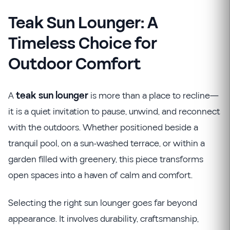
Teak Sun Lounger: A
Timeless Choice for
Outdoor Comfort
A
teak sun lounger
is more than a place to recline—
it is a quiet invitation to pause, unwind, and reconnect
with the outdoors. Whether positioned beside a
tranquil pool, on a sun-washed terrace, or within a
garden filled with greenery, this piece transforms
open spaces into a haven of calm and comfort.
Selecting the right sun lounger goes far beyond
appearance. It involves durability, craftsmanship,