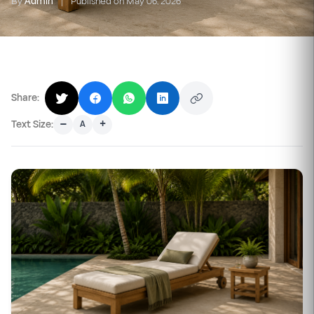
By
Admin
|
Published on May 06, 2026
Share:
–
+
Text Size:
A