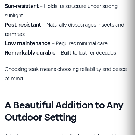
Sun-resistant
– Holds its structure under strong
sunlight
Pest-resistant
– Naturally discourages insects and
termites
Low maintenance
– Requires minimal care
Remarkably durable
– Built to last for decades
Choosing teak means choosing reliability and peace
of mind.
A Beautiful Addition to Any
Outdoor Setting