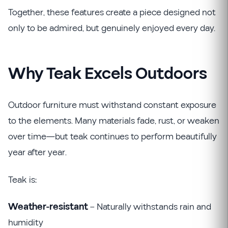
Together, these features create a piece designed not
only to be admired, but genuinely enjoyed every day.
Why Teak Excels Outdoors
Outdoor furniture must withstand constant exposure
to the elements. Many materials fade, rust, or weaken
over time—but teak continues to perform beautifully
year after year.
Teak is:
Weather-resistant
– Naturally withstands rain and
humidity