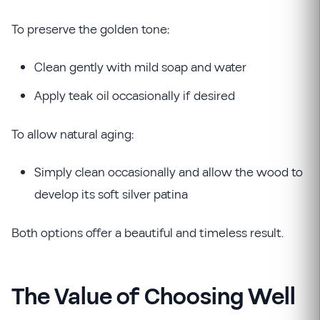
To preserve the golden tone:
Clean gently with mild soap and water
Apply teak oil occasionally if desired
To allow natural aging:
Simply clean occasionally and allow the wood to
develop its soft silver patina
Both options offer a beautiful and timeless result.
The Value of Choosing Well