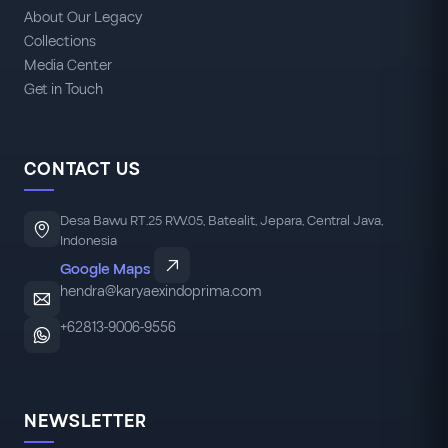
About Our Legacy
Collections
Media Center
Get in Touch
CONTACT US
Desa Bawu RT.25 RW.05, Batealit, Jepara, Central Java,
Indonesia
Google Maps
hendra@karyaexindoprima.com
+62813-9006-9556
NEWSLETTER