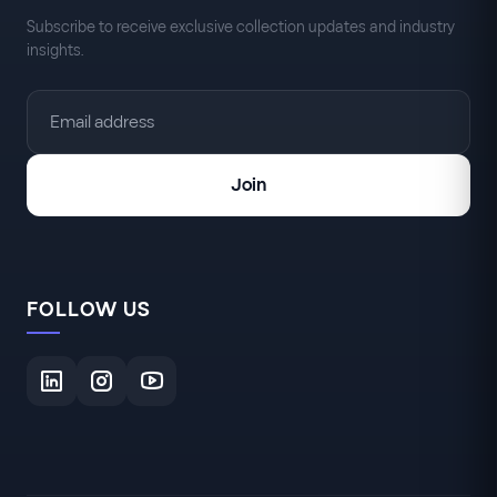
Subscribe to receive exclusive collection updates and industry
insights.
Join
FOLLOW US