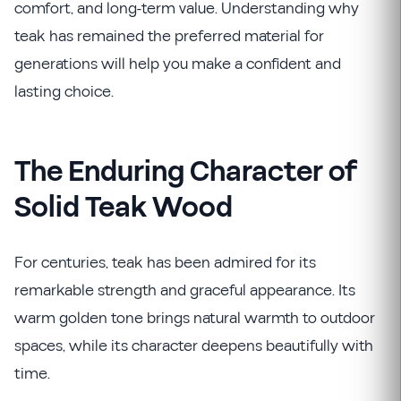
comfort, and long-term value. Understanding why
teak has remained the preferred material for
generations will help you make a confident and
lasting choice.
The Enduring Character of
Solid Teak Wood
For centuries, teak has been admired for its
remarkable strength and graceful appearance. Its
warm golden tone brings natural warmth to outdoor
spaces, while its character deepens beautifully with
time.