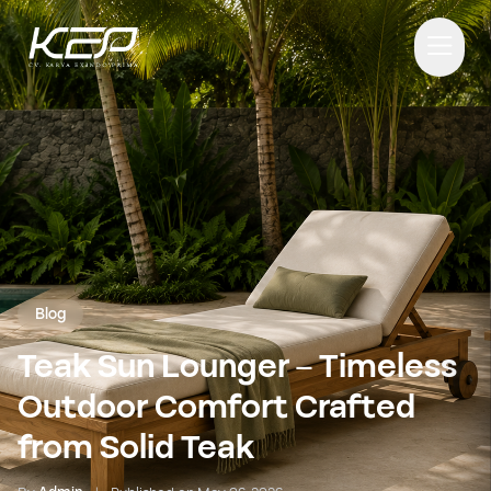
Blog
Teak Sun Lounger – Timeless
Outdoor Comfort Crafted
from Solid Teak