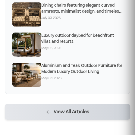
Dining chairs featuring elegant curved
armrests, minimalist design, and timeless
craftsm
July 03, 2026
Luxury outdoor daybed for beachfront
villas and resorts
May 05, 2026
Aluminium and Teak Outdoor Furniture for
Modern Luxury Outdoor Living
May 04, 2026
View All Articles