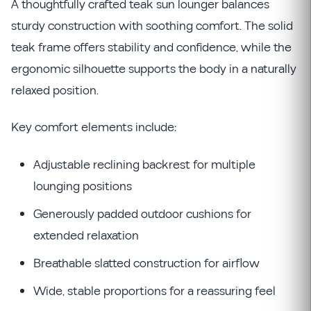
A thoughtfully crafted teak sun lounger balances
sturdy construction with soothing comfort. The solid
teak frame offers stability and confidence, while the
ergonomic silhouette supports the body in a naturally
relaxed position.
Key comfort elements include:
Adjustable reclining backrest for multiple
lounging positions
Generously padded outdoor cushions for
extended relaxation
Breathable slatted construction for airflow
Wide, stable proportions for a reassuring feel