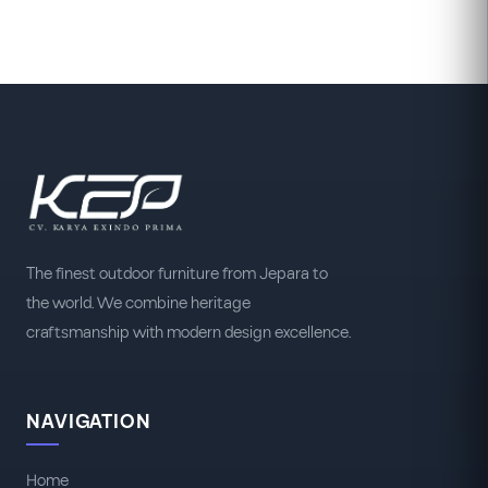
The finest outdoor furniture from Jepara to
the world. We combine heritage
craftsmanship with modern design excellence.
NAVIGATION
Home