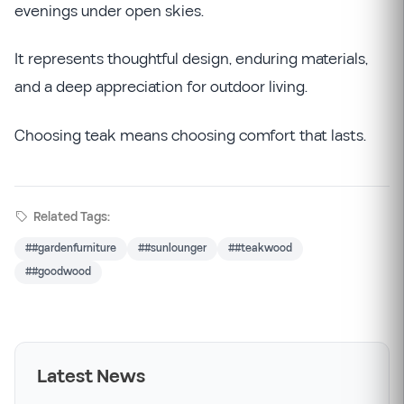
evenings under open skies.
It represents thoughtful design, enduring materials,
and a deep appreciation for outdoor living.
Choosing teak means choosing comfort that lasts.
Related Tags:
##gardenfurniture
##sunlounger
##teakwood
##goodwood
Latest News