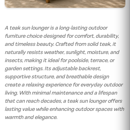
A teak sun lounger is a long-lasting outdoor
furniture choice designed for comfort, durability,
and timeless beauty. Crafted from solid teak, it
naturally resists weather, sunlight, moisture, and
insects, making it ideal for poolside, terrace, or
garden settings. Its adjustable backrest,
supportive structure, and breathable design
create a relaxing experience for everyday outdoor
living. With minimal maintenance and a lifespan
that can reach decades, a teak sun lounger offers
lasting value while enhancing outdoor spaces with
warmth and elegance.