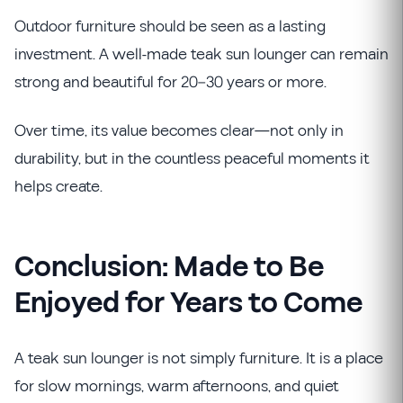
Outdoor furniture should be seen as a lasting
investment. A well-made teak sun lounger can remain
strong and beautiful for 20–30 years or more.
Over time, its value becomes clear—not only in
durability, but in the countless peaceful moments it
helps create.
Conclusion: Made to Be
Enjoyed for Years to Come
A teak sun lounger is not simply furniture. It is a place
for slow mornings, warm afternoons, and quiet