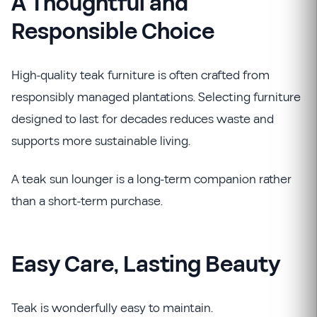
A Thoughtful and
Responsible Choice
High-quality teak furniture is often crafted from
responsibly managed plantations. Selecting furniture
designed to last for decades reduces waste and
supports more sustainable living.
A teak sun lounger is a long-term companion rather
than a short-term purchase.
Easy Care, Lasting Beauty
Teak is wonderfully easy to maintain.