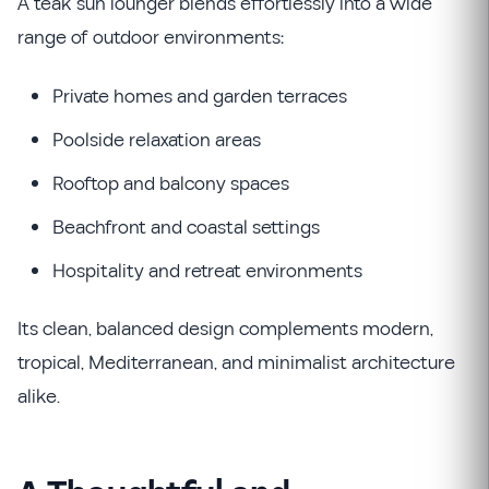
A teak sun lounger blends effortlessly into a wide
range of outdoor environments:
Private homes and garden terraces
Poolside relaxation areas
Rooftop and balcony spaces
Beachfront and coastal settings
Hospitality and retreat environments
Its clean, balanced design complements modern,
tropical, Mediterranean, and minimalist architecture
alike.