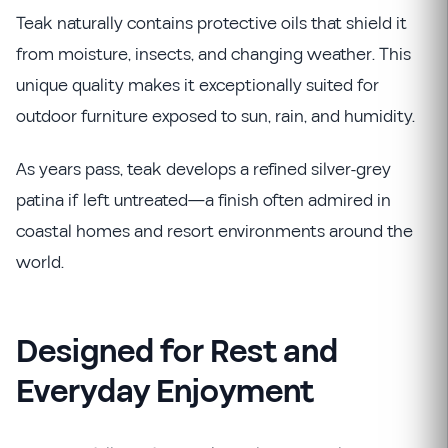
Teak naturally contains protective oils that shield it
from moisture, insects, and changing weather. This
unique quality makes it exceptionally suited for
outdoor furniture exposed to sun, rain, and humidity.
As years pass, teak develops a refined silver-grey
patina if left untreated—a finish often admired in
coastal homes and resort environments around the
world.
Designed for Rest and
Everyday Enjoyment