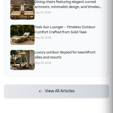
Dining chairs featuring elegant curved
armrests, minimalist design, and timeless
craftsm
July 03, 2026
Teak Sun Lounger – Timeless Outdoor
Comfort Crafted from Solid Teak
May 06, 2026
Luxury outdoor daybed for beachfront
villas and resorts
May 05, 2026
View All Articles