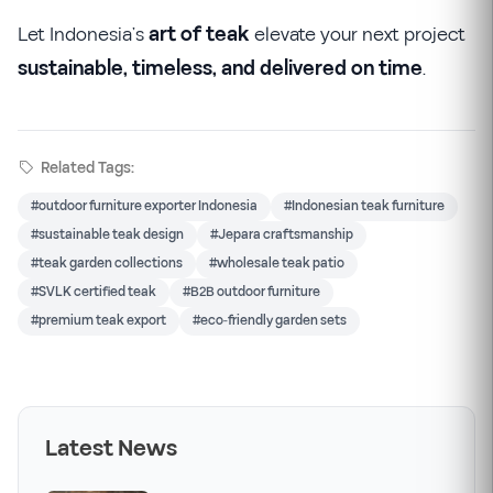
Let Indonesia’s
art of teak
elevate your next project
sustainable, timeless, and delivered on time
.
Related Tags:
#outdoor furniture exporter Indonesia
#Indonesian teak furniture
#sustainable teak design
#Jepara craftsmanship
#teak garden collections
#wholesale teak patio
#SVLK certified teak
#B2B outdoor furniture
#premium teak export
#eco-friendly garden sets
Latest News