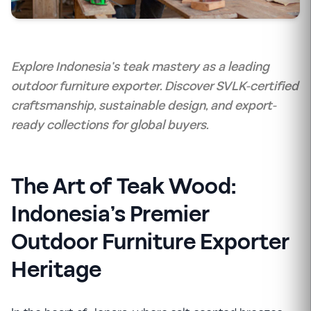
Explore Indonesia’s teak mastery as a leading
outdoor furniture exporter. Discover SVLK-certified
craftsmanship, sustainable design, and export-
ready collections for global buyers.
The Art of Teak Wood:
Indonesia’s Premier
Outdoor Furniture Exporter
Heritage