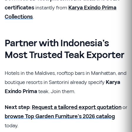
certificates
instantly from
Karya Exindo Prima
Collections
.
Partner with Indonesia’s
Most Trusted Teak Exporter
Hotels in the Maldives, rooftop bars in Manhattan, and
boutique resorts in Santorini already specify
Karya
Exindo Prima
teak. Join them.
Next step
:
Request a tailored export quotation
or
browse Top Garden Furniture’s 2026 catalog
today.