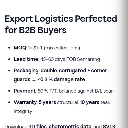
Export Logistics Perfected
for B2B Buyers
MOQ
: 1×20-ft (mix collections)
Lead time
: 45–60 days FOB Semarang
Packaging
:
double-corrugated + corner
guards
→
<0.3 % damage rate
Payment
: 50 % T/T, balance against B/L scan
Warranty
:
5 years
structural,
10 years
teak
integrity
Download
3D files
,
photometric data
, and
SVLK