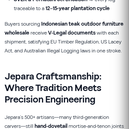
traceable to a
12–15-year plantation cycle
Buyers sourcing
Indonesian teak outdoor furniture
wholesale
receive
V-Legal documents
with each
shipment, satisfying EU Timber Regulation, US Lacey
Act, and Australian Illegal Logging laws in one stroke.
Jepara Craftsmanship:
Where Tradition Meets
Precision Engineering
Jepara’s 500+ artisans—many third-generation
carvers—still
hand-dovetail
mortise-and-tenon joints