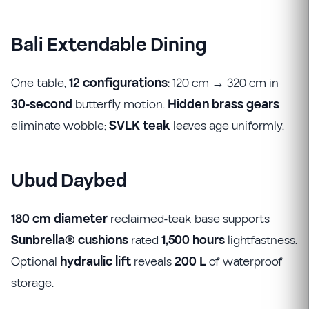
Bali Extendable Dining
One table,
12 configurations
: 120 cm → 320 cm in
30-second
butterfly motion.
Hidden brass gears
eliminate wobble;
SVLK teak
leaves age uniformly.
Ubud Daybed
180 cm diameter
reclaimed-teak base supports
Sunbrella® cushions
rated
1,500 hours
lightfastness.
Optional
hydraulic lift
reveals
200 L
of waterproof
storage.