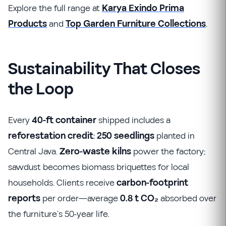
Explore the full range at
Karya Exindo Prima
Products
and
Top Garden Furniture Collections
.
Sustainability That Closes
the Loop
Every
40-ft container
shipped includes a
reforestation credit
:
250 seedlings
planted in
Central Java.
Zero-waste kilns
power the factory;
sawdust becomes biomass briquettes for local
households. Clients receive
carbon-footprint
reports
per order—average
0.8 t CO₂
absorbed over
the furniture’s 50-year life.