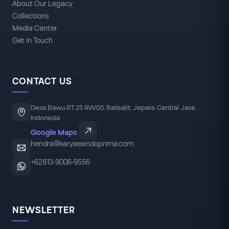
About Our Legacy
Collections
Media Center
Get in Touch
CONTACT US
Desa Bawu RT.25 RW.05, Batealit, Jepara, Central Java,
Indonesia
Google Maps
hendra@karyaexindoprima.com
+62813-9006-9556
NEWSLETTER