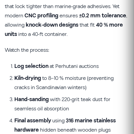
that lock tighter than marine-grade adhesives. Yet
modern
CNC profiling
ensures
±0.2 mm tolerance
,
allowing
knock-down designs
that fit
40 % more
units
into a 40-ft container.
Watch the process:
Log selection
at Perhutani auctions
Kiln-drying
to 8–10 % moisture (preventing
cracks in Scandinavian winters)
Hand-sanding
with 220-grit teak dust for
seamless oil absorption
Final assembly
using
316 marine stainless
hardware
hidden beneath wooden plugs