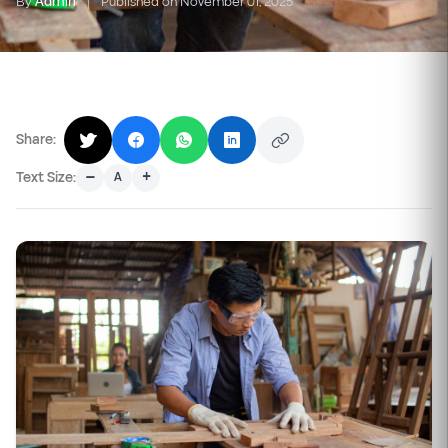
By
Admin
|
Published on November 01, 2025
Share:
–
+
Text Size:
A