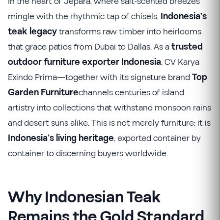
In the heart of Jepara, where salt-scented breezes
mingle with the rhythmic tap of chisels,
Indonesia’s
teak legacy
transforms raw timber into heirlooms
that grace patios from Dubai to Dallas. As a
trusted
outdoor furniture exporter Indonesia
, CV Karya
Exindo Prima—together with its signature brand
Top
Garden Furniture
channels centuries of island
artistry into collections that withstand monsoon rains
and desert suns alike. This is not merely furniture; it is
Indonesia’s living heritage
, exported container by
container to discerning buyers worldwide.
Why Indonesian Teak
Remains the Gold Standard