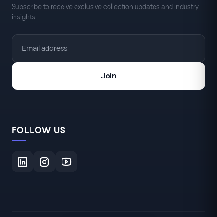
Subscribe to receive exclusive collection updates and industry
insights.
Join
FOLLOW US