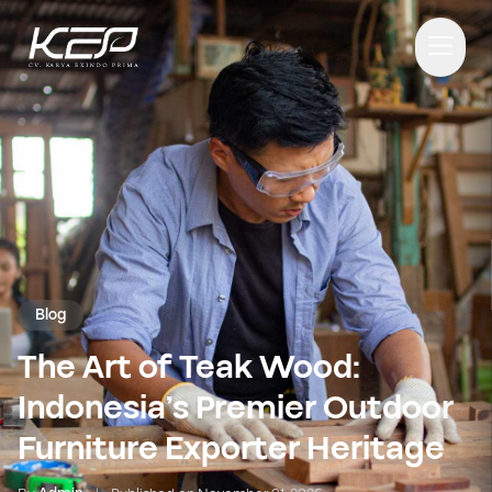
Blog
The Art of Teak Wood:
Indonesia’s Premier Outdoor
Furniture Exporter Heritage