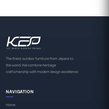
The finest outdoor furniture from Jepara to
the world. We combine heritage
craftsmanship with modern design excellence.
NAVIGATION
Home