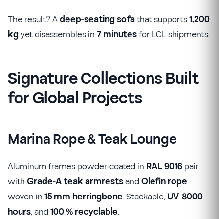
The result? A
deep-seating sofa
that supports
1,200
kg
yet disassembles in
7 minutes
for LCL shipments.
Signature Collections Built
for Global Projects
Marina Rope & Teak Lounge
Aluminum frames powder-coated in
RAL 9016
pair
with
Grade-A teak armrests
and
Olefin rope
woven in
15 mm herringbone
. Stackable,
UV-8000
hours
, and
100 % recyclable
.