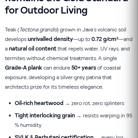
for Outdoor Living
Teak (
Tectona grandis
) grown in Java’s volcanic soil
develops
unrivalled density
—up to
0.72 g/cm³
—and
a
natural oil content
that repels water, UV rays, and
termites without chemical treatments. A single
Grade-A plank
can endure
50+ years
of coastal
exposure, developing a silver-grey patina that
architects prize for its timeless elegance.
Oil-rich heartwood
→ zero rot, zero splinters
Tight interlocking grain
→ resists warping in 95
% humidity
SVLK & Perhutani certification
→ every log